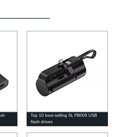
ash
Top 10 best-selling SL PB009 USB
flash drives