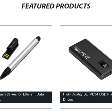
FEATURED PRODUCTS
ash Drives for Efficient Data
High-Quality SL_PB34 USB Fl
e
Drives