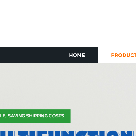
HOME
PRODUC