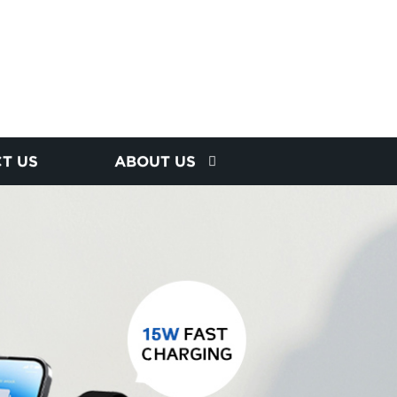
T US
ABOUT US