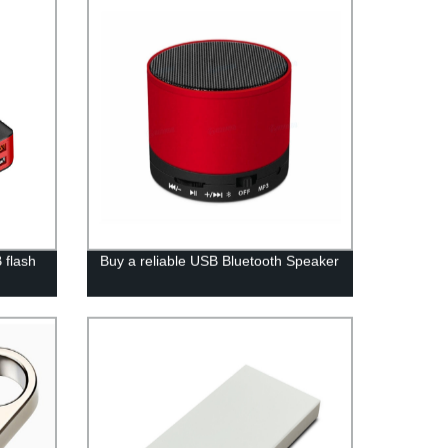
 flash
Buy a reliable USB Bluetooth Speaker