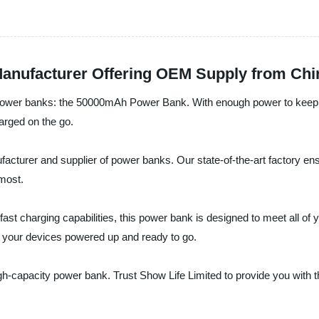
anufacturer Offering OEM Supply from Chi
ity power banks: the 50000mAh Power Bank. With enough power to keep 
arged on the go.
facturer and supplier of power banks. Our state-of-the-art factory ensu
 most.
d fast charging capabilities, this power bank is designed to meet all o
your devices powered up and ready to go.
igh-capacity power bank. Trust Show Life Limited to provide you with