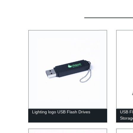
Lighting logo USB Flash Drives
USB Fl
Storag