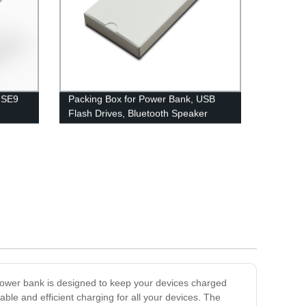
t SE9
Packing Box for Power Bank, USB
Flash Drives, Bluetooth Speaker
power bank is designed to keep your devices charged
ble and efficient charging for all your devices. The