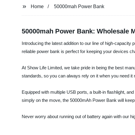
Home
50000mah Power Bank
50000mah Power Bank: Wholesale M
Introducing the latest addition to our line of high-capac
reliable power bank is perfect for keeping your devices ch
At Show Life Limited, we take pride in being the best manu
standards, so you can always rely on it when you need it
Equipped with multiple USB ports, a built-in flashlight, an
simply on the move, the 50000mAh Power Bank will keep 
Never worry about running out of battery again with our h