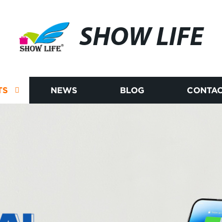
SHOW LIFE
TS
NEWS
BLOG
CONTAC