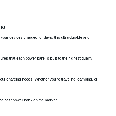
na
your devices charged for days, this ultra-durable and
res that each power bank is built to the highest quality
f your charging needs. Whether you're traveling, camping, or
 the best power bank on the market.