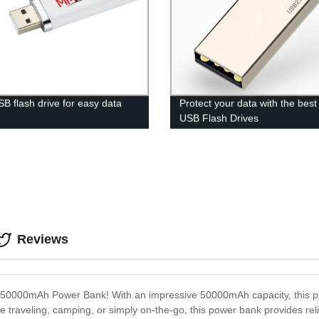
SB flash drive for easy data
Protect your data with the bes
s
USB Flash Drives
Reviews
the 50000mAh Power Bank! With an impressive 50000mAh capacity, this 
traveling, camping, or simply on-the-go, this power bank provides relia