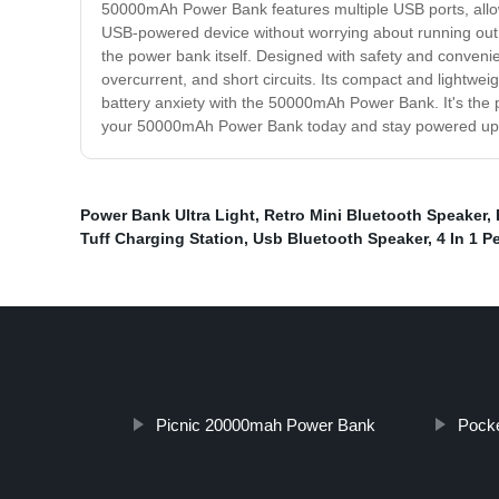
50000mAh Power Bank features multiple USB ports, allowi
USB-powered device without worrying about running out 
the power bank itself. Designed with safety and conveni
overcurrent, and short circuits. Its compact and lightwe
battery anxiety with the 50000mAh Power Bank. It's the p
your 50000mAh Power Bank today and stay powered up 
Power Bank Ultra Light
,
Retro Mini Bluetooth Speaker
,
Tuff Charging Station
,
Usb Bluetooth Speaker
,
4 In 1 P
Picnic 20000mah Power Bank
Pock