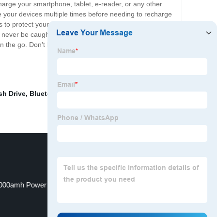
arge your smartphone, tablet, e-reader, or any other
 your devices multiple times before needing to recharge
s to protect your devices from overcharging,
'll never be caught without power. Say goodbye to low
the go. Don't let your devices run out of juice – get
sh Drive
,
Bluetooth Speaker With Remote
,
Hercules
000amh Power Bank
64gb Usb Stick