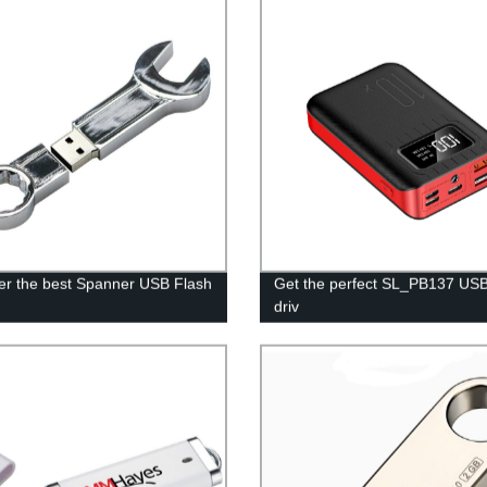
er the best Spanner USB Flash
Get the perfect SL_PB137 USB
driv