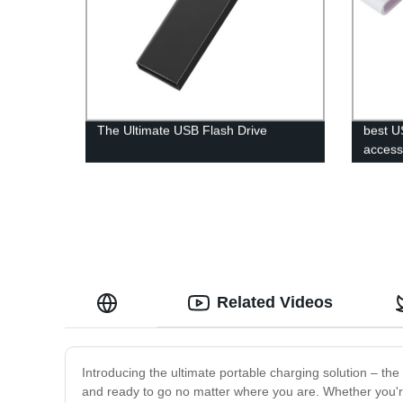
The Ultimate USB Flash Drive
best U
acces
Related Videos
Introducing the ultimate portable charging solution – 
and ready to go no matter where you are. Whether you're 