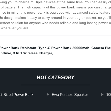
ng you to charge multiple devices at the same time. You can easily ch
of battery. The high capacity of this power bank means you can charge
ence in mind, this power bank is equipped with advanced safety feature
ight design makes it easy to carry around in your bag or pocket, so you
erfect solution for anyone who needs reliable and long-lasting power on 
wherever you are!
Power Bank Resistant
,
Type-C Power Bank 20000mah
,
Camera Fla
endrive
,
3 In 1 Wireless Charger
,
HOT CATEGORY
et-Sized Power Bank
Ewa Portable Speaker
10