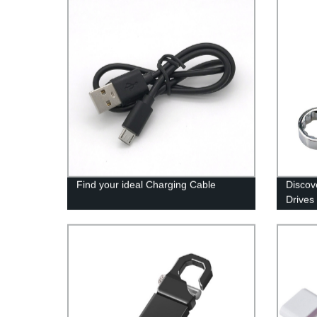
Find your ideal Charging Cable
Discov
Drives