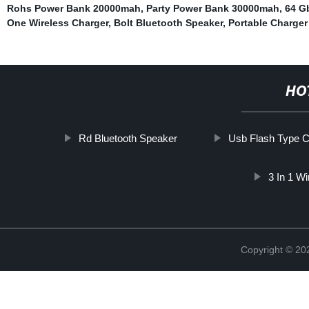
Rohs Power Bank 20000mah
,
Party Power Bank 30000mah
,
64 G
One Wireless Charger
,
Bolt Bluetooth Speaker
,
Portable Charger
HO
Rd Bluetooth Speaker
Usb Flash Type 
3 In 1 W
Copyright © 20