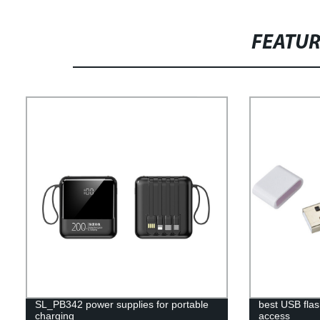
FEATU
SL_PB342 power supplies for portable
best USB flas
charging
access