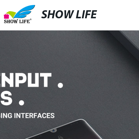
SHOW LIFE