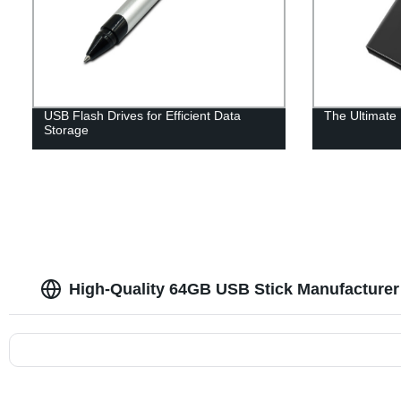
USB Flash Drives for Efficient Data
The Ultimate
Storage
High-Quality 64GB USB Stick Manufacturer 