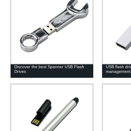
Discover the best Spanner USB Flash
USB flash dri
Drives
management