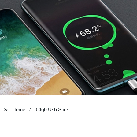
Home
64gb Usb Stick