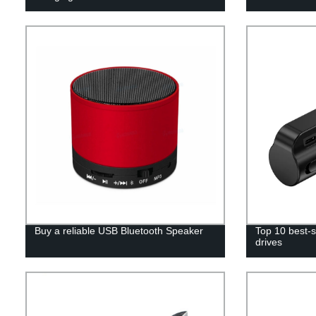
Buy a reliable USB Bluetooth Speaker
Top 10 best-s
drives