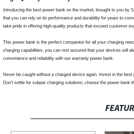
Introducing the best power bank on the market, brought to you by 
that you can rely on its performance and durability for years to com
take pride in offering high-quality products that exceed customer ex
This power bank is the perfect companion for all your charging need
charging capabilities, you can rest assured that your devices will 
convenience and reliability with our warranty power bank.
Never be caught without a charged device again. Invest in the best
Don't settle for subpar charging solutions; choose the power bank t
FEATU