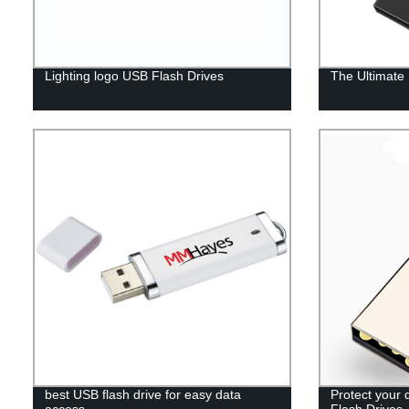
Lighting logo USB Flash Drives
The Ultimate
best USB flash drive for easy data
Protect your 
access
Flash Drives