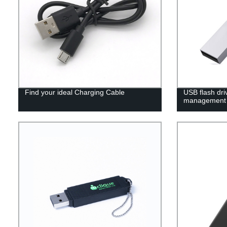
Find your ideal Charging Cable
USB flash dri
management