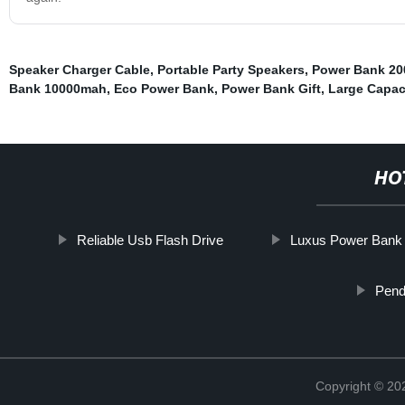
Speaker Charger Cable
,
Portable Party Speakers
,
Power Bank 20
Bank 10000mah
,
Eco Power Bank
,
Power Bank Gift
,
Large Capac
HO
Reliable Usb Flash Drive
Luxus Power Bank
Pend
Copyright © 20