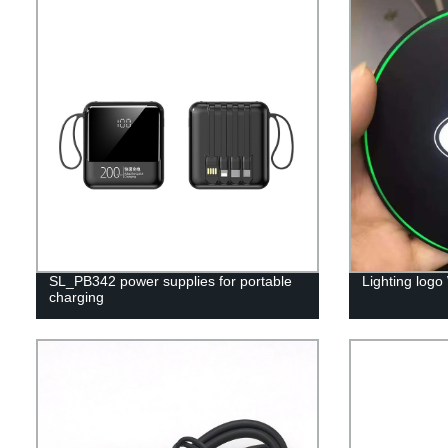
SL_PB342 power supplies for portable
Lighting logo
charging