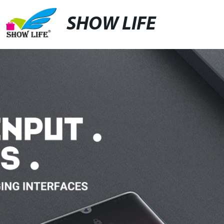
SHOW LIFE