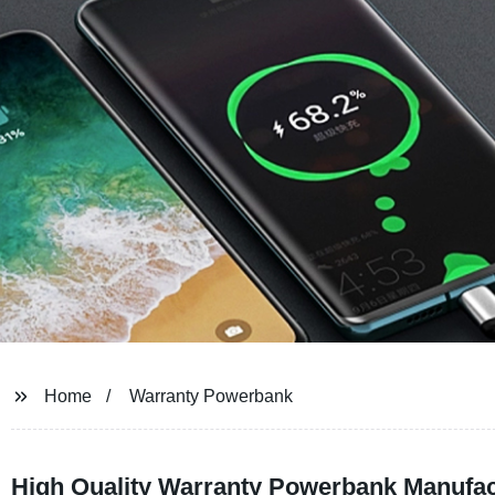
Home
Warranty Powerbank
High Quality Warranty Powerbank Manufac