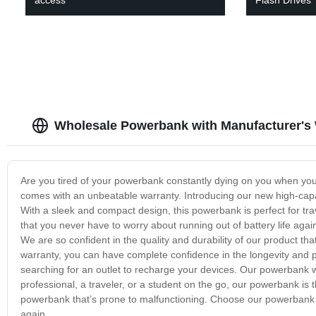
Wholesale Powerbank with Manufacturer's 
Are you tired of your powerbank constantly dying on you when yo
comes with an unbeatable warranty. Introducing our new high-capa
With a sleek and compact design, this powerbank is perfect for tr
that you never have to worry about running out of battery life agai
We are so confident in the quality and durability of our product th
warranty, you can have complete confidence in the longevity and
searching for an outlet to recharge your devices. Our powerbank 
professional, a traveler, or a student on the go, our powerbank is t
powerbank that’s prone to malfunctioning. Choose our powerbank 
again.