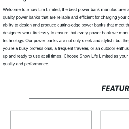
Welcome to Show Life Limited, the best power bank manufacturer an
quality power banks that are reliable and efficient for charging your
ability to design and produce cutting-edge power banks that meet
designers work tirelessly to ensure that every power bank we manufa
technology. Our power banks are not only sleek and stylish, but the
you're a busy professional, a frequent traveler, or an outdoor enth
up and ready to use at all times. Choose Show Life Limited as your
quality and performance.
FEATU