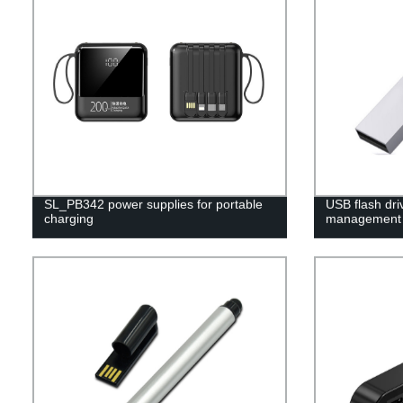
SL_PB342 power supplies for portable
USB flash dri
charging
management