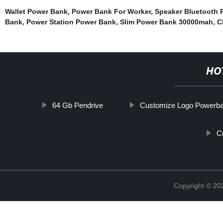
Wallet Power Bank
,
Power Bank For Worker
,
Speaker Bluetooth 
Bank
,
Power Station Power Bank
,
Slim Power Bank 30000mah
,
C
HO
64 Gb Pendrive
Customize Logo Powerb
C
Copyright © 20