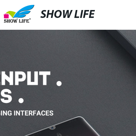
SHOW LIFE