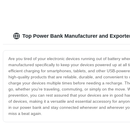
Top Power Bank Manufacturer and Exporter
Are you tired of your electronic devices running out of battery wh
manufactured specifically to keep your devices powered up at all t
efficient charging for smartphones, tablets, and other USB-powere
high-quality products that are reliable, durable, and convenient to
charge your devices multiple times before needing a recharge. Th
go, whether you're traveling, commuting, or simply on the move. Wi
prevention, you can rest assured that your devices are in good h
of devices, making it a versatile and essential accessory for anyone
in our power bank and stay connected whenever and wherever you 
miss a beat again.