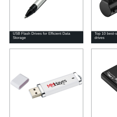
USB Flash Drives for Efficient Data
Top 10 best-s
Storage
drives