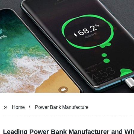
Home
Power Bank Manufacture
Leading Power Bank Manufacturer and Who