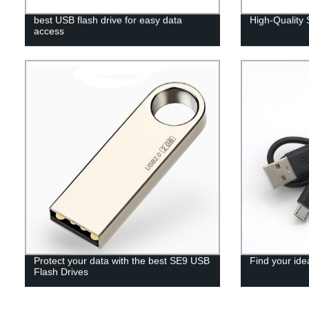
best USB flash drive for easy data
High-Quality
access
Protect your data with the best SE9 USB
Find your ide
Flash Drives