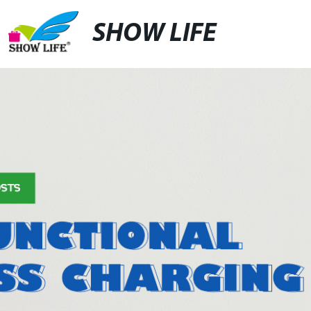
SHOW LIFE