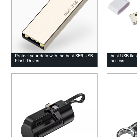
Protect your data with the best SE9 USB
best USB flas
Flash Drives
access