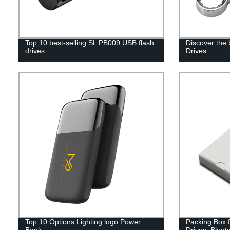
Top 10 best-selling SL PB009 USB flash
Discover the
drives
Drives
Top 10 Options Lighting logo Power
Packing Box 
Bank
Drives, Bluet