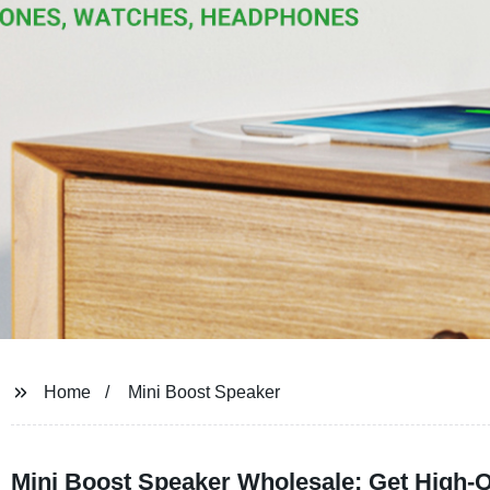
Home
Mini Boost Speaker
Mini Boost Speaker Wholesale: Get High-Q