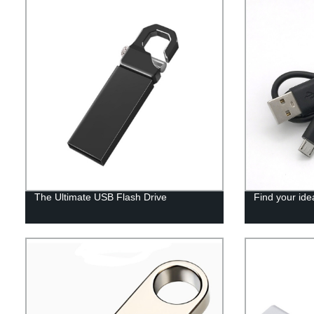
The Ultimate USB Flash Drive
Find your ide