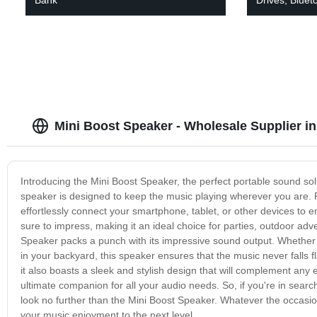
Mini Boost Speaker - Wholesale Supplier i
Introducing the Mini Boost Speaker, the perfect portable sound solu
speaker is designed to keep the music playing wherever you are. 
effortlessly connect your smartphone, tablet, or other devices to en
sure to impress, making it an ideal choice for parties, outdoor adve
Speaker packs a punch with its impressive sound output. Whether y
in your backyard, this speaker ensures that the music never falls f
it also boasts a sleek and stylish design that will complement any e
ultimate companion for all your audio needs. So, if you're in search
look no further than the Mini Boost Speaker. Whatever the occasion
your music enjoyment to the next level.