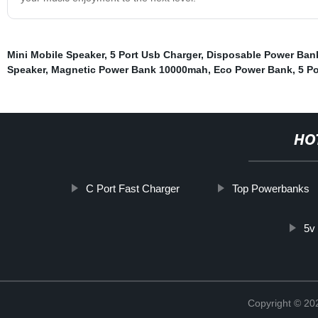
Mini Mobile Speaker
,
5 Port Usb Charger
,
Disposable Power Ban
Speaker
,
Magnetic Power Bank 10000mah
,
Eco Power Bank
,
5 P
HO
C Port Fast Charger
Top Powerbanks
5v
Copyright © 20