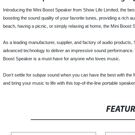
Introducing the Mini Boost Speaker from Show Life Limited, the best
boosting the sound quality of your favorite tunes, providing a rich 
beach, having a picnic, or simply relaxing at home, the Mini Boos
As a leading manufacturer, supplier, and factory of audio products, 
advanced technology to deliver an impressive sound performance. With
Boost Speaker is a must-have for anyone who loves music.
Don't settle for subpar sound when you can have the best with the
and bring your music to life with this top-of-the-line portable speaker
FEATU