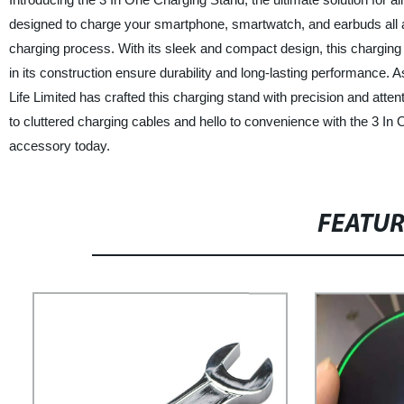
designed to charge your smartphone, smartwatch, and earbuds all at
charging process. With its sleek and compact design, this charging s
in its construction ensure durability and long-lasting performance. 
Life Limited has crafted this charging stand with precision and atten
to cluttered charging cables and hello to convenience with the 3 I
accessory today.
FEATU