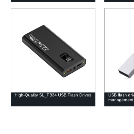
High-Quality SL_PB34 USB Flash Drives
USB flash dri
management