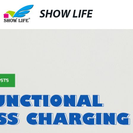
SHOW LIFE