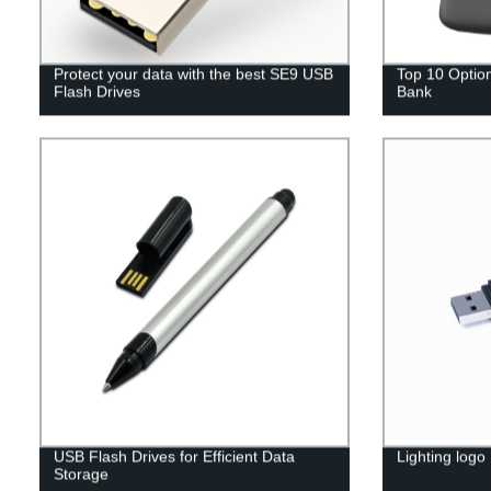
Protect your data with the best SE9 USB
Top 10 Option
Flash Drives
Bank
USB Flash Drives for Efficient Data
Lighting logo
Storage