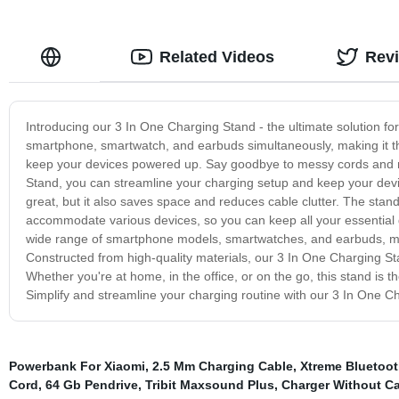
Related Videos
Rev
Introducing our 3 In One Charging Stand - the ultimate solution for
smartphone, smartwatch, and earbuds simultaneously, making it th
keep your devices powered up. Say goodbye to messy cords and mu
Stand, you can streamline your charging setup and keep your dev
great, but it also saves space and reduces cable clutter. The stan
accommodate various devices, so you can keep all your essential g
wide range of smartphone models, smartwatches, and earbuds, maki
Constructed from high-quality materials, our 3 In One Charging Stand
Whether you're at home, in the office, or on the go, this stand is 
Simplify and streamline your charging routine with our 3 In One Cha
Powerbank For Xiaomi
,
2.5 Mm Charging Cable
,
Xtreme Bluetoot
Cord
,
64 Gb Pendrive
,
Tribit Maxsound Plus
,
Charger Without C