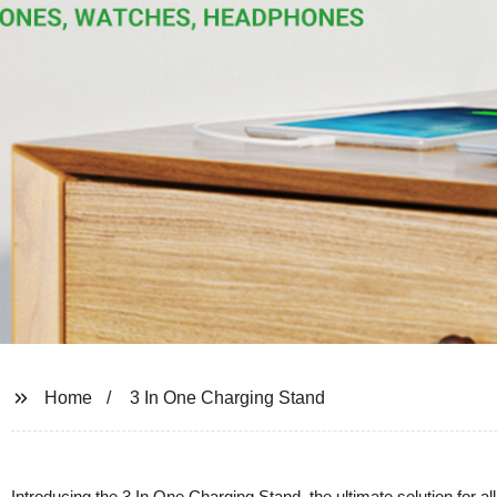
Home
3 In One Charging Stand
Introducing the 3 In One Charging Stand, the ultimate solution for a