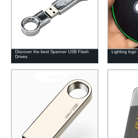
Discover the best Spanner USB Flash
Lighting logo
Drives