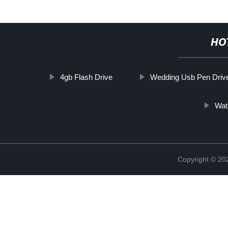
HO
4gb Flash Drive
Wedding Usb Pen Driv
Wat
Copyright © 20