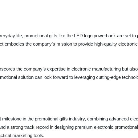
everyday life, promotional gifts like the LED logo powerbank are set to 
duct embodies the company’s mission to provide high-quality electroni
scores the company’s expertise in electronic manufacturing but also 
omotional solution can look forward to leveraging cutting-edge techno
ilestone in the promotional gifts industry, combining advanced electr
d a strong track record in designing premium electronic promotional
ctical marketing tools.