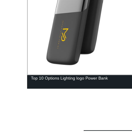
Top 10 Options Lighting logo Power Bank