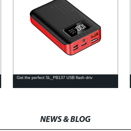
Get the perfect SL_PB137 USB flash driv
NEWS & BLOG