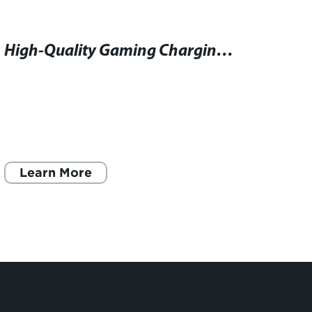
High-Quality Gaming Charging Cable for Optimal Performance at an Affordable Price
Learn More
L