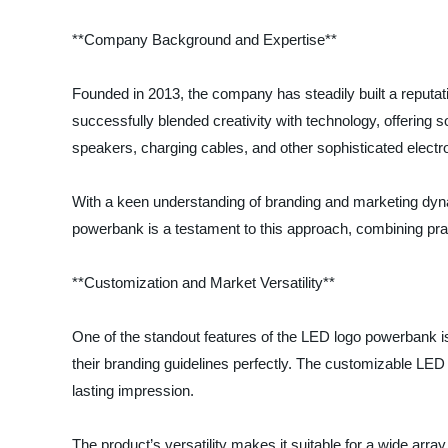
**Company Background and Expertise**
Founded in 2013, the company has steadily built a reputatio
successfully blended creativity with technology, offering s
speakers, charging cables, and other sophisticated electr
With a keen understanding of branding and marketing dynam
powerbank is a testament to this approach, combining pract
**Customization and Market Versatility**
One of the standout features of the LED logo powerbank is 
their branding guidelines perfectly. The customizable LED
lasting impression.
The product’s versatility makes it suitable for a wide arra