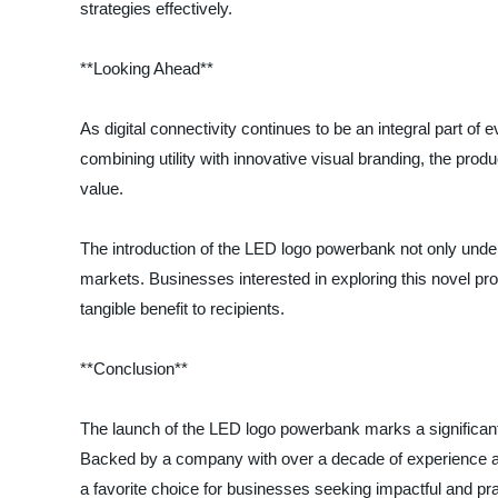
strategies effectively.
**Looking Ahead**
As digital connectivity continues to be an integral part of 
combining utility with innovative visual branding, the pro
value.
The introduction of the LED logo powerbank not only under
markets. Businesses interested in exploring this novel pr
tangible benefit to recipients.
**Conclusion**
The launch of the LED logo powerbank marks a significant m
Backed by a company with over a decade of experience an
a favorite choice for businesses seeking impactful and pra