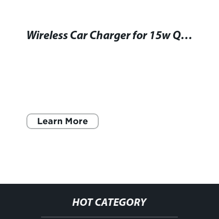
Wireless Car Charger for 15w Qi Devices - Convenient Charging on the Go
Learn More
HOT CATEGORY