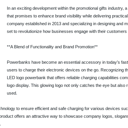
In an exciting development within the promotional gifts industry
that promises to enhance brand visibility while delivering practical
company established in 2013 and specializing in designing and man
set to revolutionize how businesses engage with their customers 
**A Blend of Functionality and Brand Promotion**
Powerbanks have become an essential accessory in today’s fast-pa
users to charge their electronic devices on the go. Recognizing
LED logo powerbank that offers reliable charging capabilities comb
logo display. This glowing logo not only catches the eye but also
used.
nology to ensure efficient and safe charging for various devices su
e product offers an attractive way to showcase company logos, slogan
.