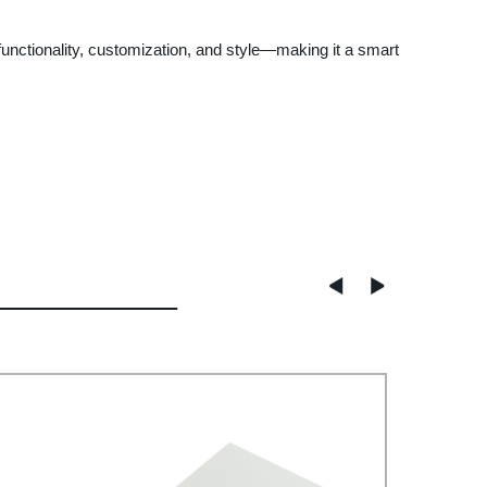
functionality, customization, and style—making it a smart