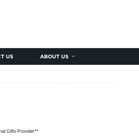
T US
ABOUT US
al Gifts Provider**