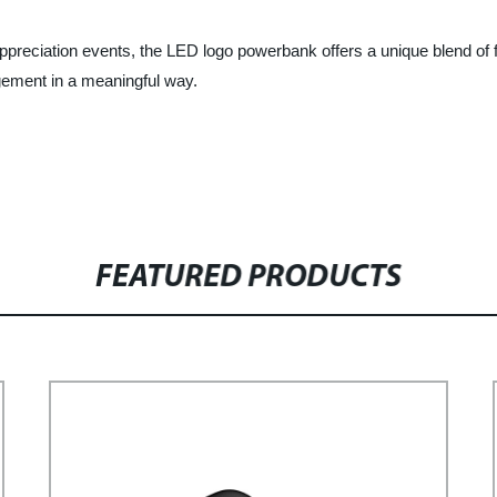
ppreciation events, the LED logo powerbank offers a unique blend of 
gement in a meaningful way.
FEATURED PRODUCTS