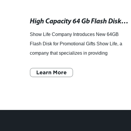
Highly Durable Bluetooth Speaker for Outdoor Use
High Capacity 64 Gb Flash Disk - Get Yours Today!
Show Life Company Introduces New 64GB
Flash Disk for Promotional Gifts Show Life, a
company that specializes in providing
customers with services in the field of
promotional gifts, has recently annou
Learn More