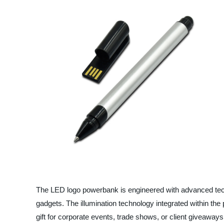
The LED logo powerbank is engineered with advanced tech
gadgets. The illumination technology integrated within th
gift for corporate events, trade shows, or client giveaways