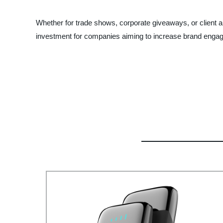
Whether for trade shows, corporate giveaways, or client a
investment for companies aiming to increase brand enga