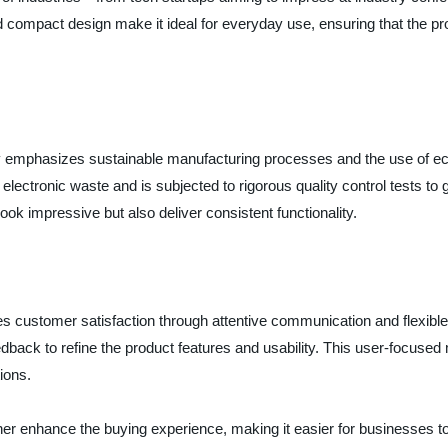
 and compact design make it ideal for everyday use, ensuring that the p
y emphasizes sustainable manufacturing processes and the use of eco
 electronic waste and is subjected to rigorous quality control tests 
look impressive but also deliver consistent functionality.
tizes customer satisfaction through attentive communication and flexib
ack to refine the product features and usability. This user-focused 
ions.
er enhance the buying experience, making it easier for businesses to