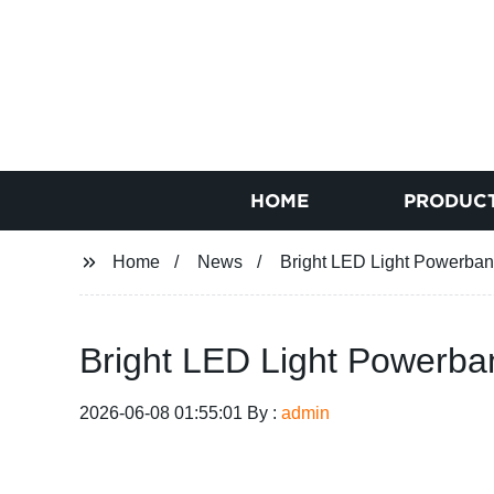
HOME
PRODUC
Home
News
Bright LED Light Powerbank
Bright LED Light Powerban
2026-06-08 01:55:01 By :
admin