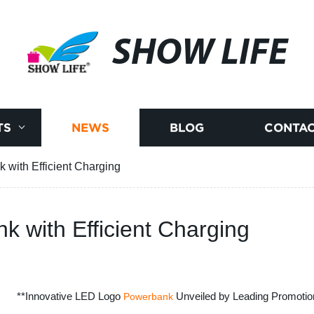
SHOW LIFE
TS
NEWS
BLOG
CONTAC
 with Efficient Charging
k with Efficient Charging
**Innovative LED Logo
Unveiled by Leading Promotion
Powerbank