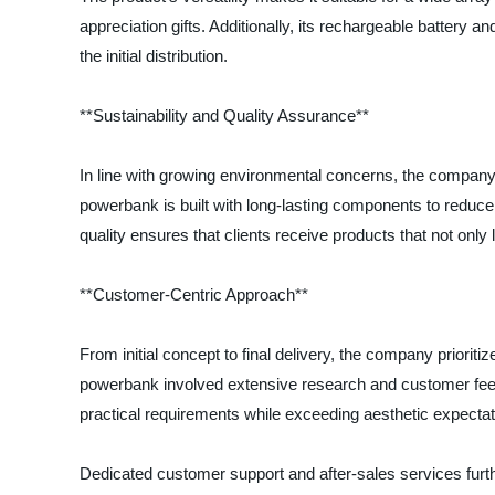
appreciation gifts. Additionally, its rechargeable battery
the initial distribution.
**Sustainability and Quality Assurance**
In line with growing environmental concerns, the compan
powerbank is built with long-lasting components to reduce
quality ensures that clients receive products that not only 
**Customer-Centric Approach**
From initial concept to final delivery, the company priori
powerbank involved extensive research and customer feedb
practical requirements while exceeding aesthetic expectat
Dedicated customer support and after-sales services furth