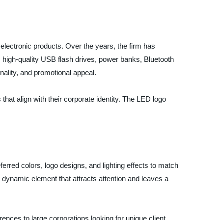
 electronic products. Over the years, the firm has
es high-quality USB flash drives, power banks, Bluetooth
nality, and promotional appeal.
at align with their corporate identity. The LED logo
erred colors, logo designs, and lighting effects to match
 dynamic element that attracts attention and leaves a
rences to large corporations looking for unique client