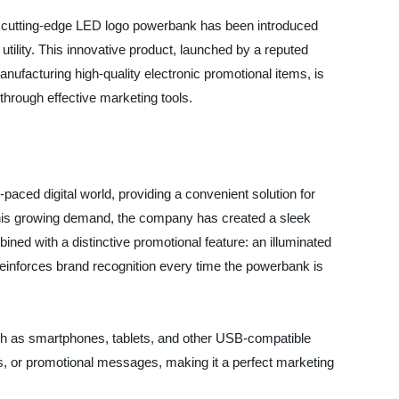
, a cutting-edge LED logo powerbank has been introduced
 utility. This innovative product, launched by a reputed
ufacturing high-quality electronic promotional items, is
through effective marketing tools.
ced digital world, providing a convenient solution for
 this growing demand, the company has created a sleek
ined with a distinctive promotional feature: an illuminated
 reinforces brand recognition every time the powerbank is
ch as smartphones, tablets, and other USB-compatible
s, or promotional messages, making it a perfect marketing