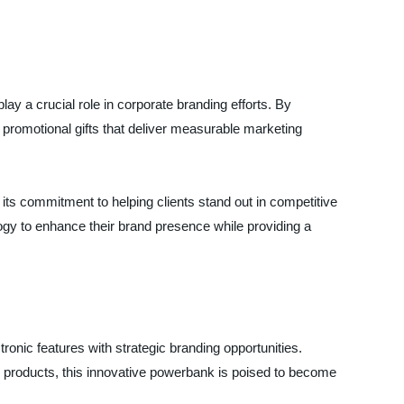
play a crucial role in corporate branding efforts. By
c promotional gifts that deliver measurable marketing
its commitment to helping clients stand out in competitive
logy to enhance their brand presence while providing a
onic features with strategic branding opportunities.
 products, this innovative powerbank is poised to become