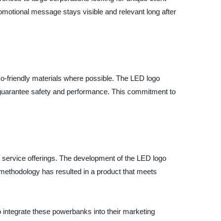
romotional message stays visible and relevant long after
-friendly materials where possible. The LED logo
to guarantee safety and performance. This commitment to
le service offerings. The development of the LED logo
methodology has resulted in a product that meets
 integrate these powerbanks into their marketing