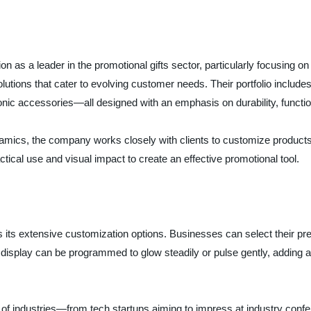
n as a leader in the promotional gifts sector, particularly focusing on
olutions that cater to evolving customer needs. Their portfolio includ
onic accessories—all designed with an emphasis on durability, functio
ics, the company works closely with clients to customize products th
ical use and visual impact to create an effective promotional tool.
its extensive customization options. Businesses can select their pref
 display can be programmed to glow steadily or pulse gently, adding a
y of industries—from tech startups aiming to impress at industry confe